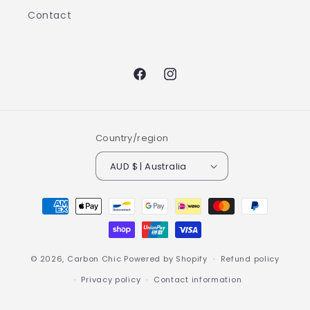
Contact
Facebook
Instagram
Country/region
AUD $ | Australia
Payment
methods
© 2026,
Carbon Chic
Powered by Shopify
Refund policy
Privacy policy
Contact information