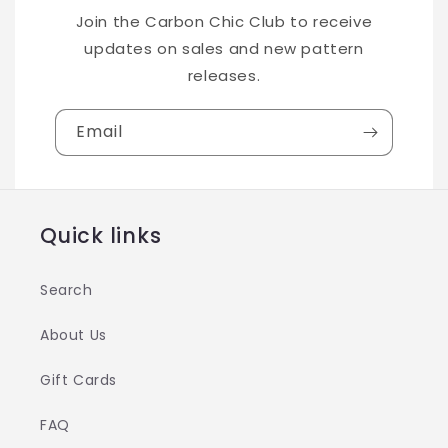
Join the Carbon Chic Club to receive
updates on sales and new pattern
releases.
Email
Quick links
Search
About Us
Gift Cards
FAQ