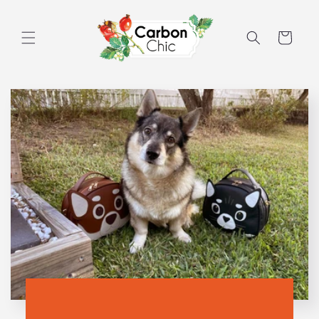
Skip to
content
Cart