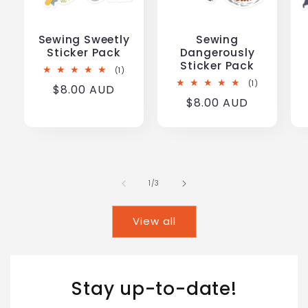
Sewing Sweetly
Sewing
Sticker Pack
Dangerously
Sticker Pack
1
(1)
total
1
(1)
Regular
$8.00 AUD
reviews
total
Regular
$8.00 AUD
reviews
price
price
of
1
/
3
View all
Stay up-to-date!