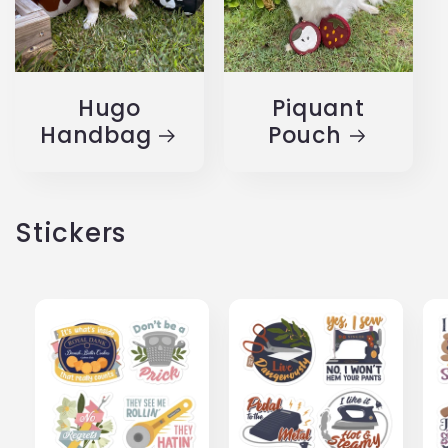
Hugo
Piquant
Handbag
Pouch
Stickers