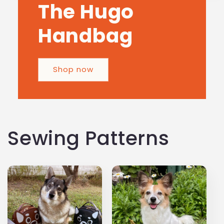
The Hugo
Handbag
Shop now
Sewing Patterns