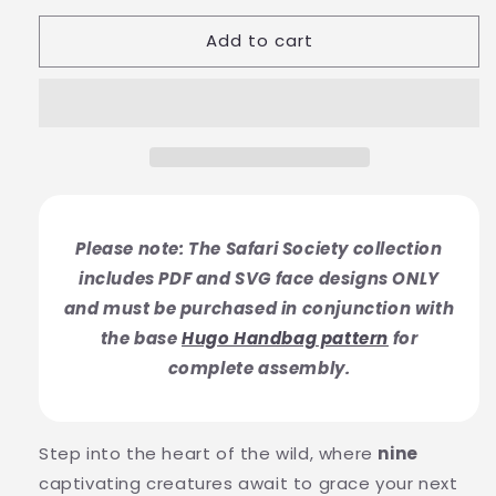
Add to cart
Please note: The Safari Society collection
includes PDF and SVG face designs ONLY
and must be purchased in conjunction with
the base
Hugo Handbag pattern
for
complete assembly.
Step into the heart of the wild, where
nine
captivating creatures await to grace your next