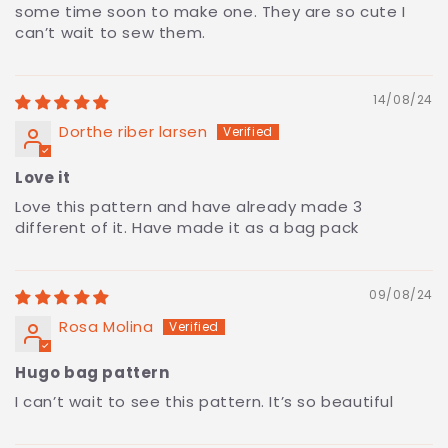
some time soon to make one. They are so cute I
can’t wait to sew them.
14/08/24
Dorthe riber larsen
Love it
Love this pattern and have already made 3
different of it. Have made it as a bag pack
09/08/24
Rosa Molina
Hugo bag pattern
I can’t wait to see this pattern. It’s so beautiful