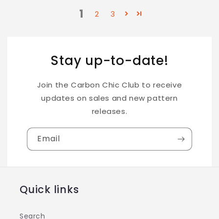
1
2
3
Stay up-to-date!
Join the Carbon Chic Club to receive
updates on sales and new pattern
releases.
Email
Quick links
Search