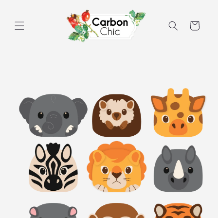
Skip to
content
Cart
Skip to
product
information