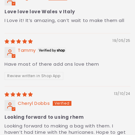
Love love love Wales v Italy
I Love it! It’s amazing, can’t wait to make them all
19/05/25
Tammy
Have most of there add ons love them
Review written in Shop App
13/10/24
Cheryl Dobbs
Looking forward to using rhem
Looking forward to making a bag with them. I
haven’t had time with the hurricanes. Hope to get