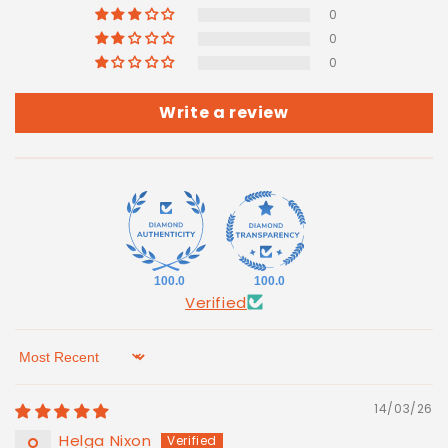
0
0
0
Write a review
100.0
100.0
Verified
Sort by
14/03/26
Helga Nixon