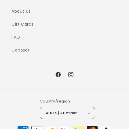
About Us
Gift Cards
FAQ
Contact
Facebook
Instagram
Country/region
AUD $ | Australia
Payment