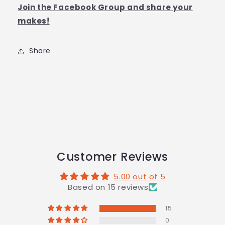
Join the Facebook Group and share your
makes!
Share
Customer Reviews
5.00 out of 5
Based on 15 reviews
15
0