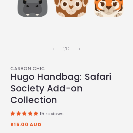
of
1
/
10
CARBON CHIC
Hugo Handbag: Safari
Society Add-on
Collection
15 reviews
Regular
$15.00 AUD
price