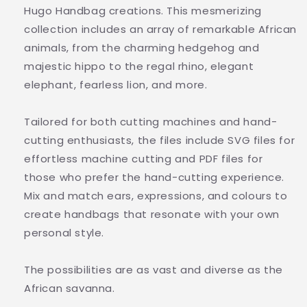
Hugo Handbag creations. This mesmerizing
collection includes an array of remarkable African
animals, from the charming hedgehog and
majestic hippo to the regal rhino, elegant
elephant, fearless lion, and more.
Tailored for both cutting machines and hand-
cutting enthusiasts, the files include SVG files for
effortless machine cutting and PDF files for
those who prefer the hand-cutting experience.
Mix and match ears, expressions, and colours to
create handbags that resonate with your own
personal style.
The possibilities are as vast and diverse as the
African savanna.