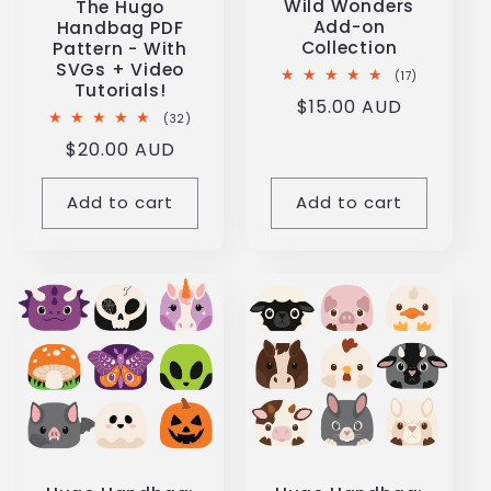
Wild Wonders
The Hugo
i
Add-on
Handbag PDF
Collection
Pattern - With
SVGs + Video
o
17
(17)
Tutorials!
total
Regular
$15.00 AUD
reviews
32
(32)
n
price
total
Regular
$20.00 AUD
reviews
price
:
Add to cart
Add to cart