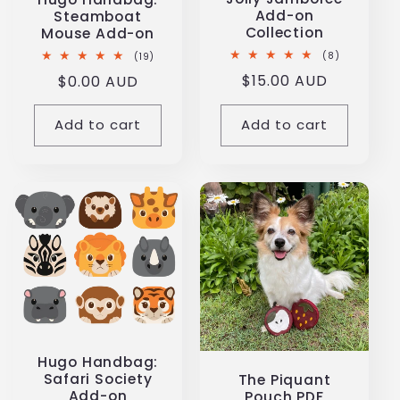
Add-on
Steamboat
Collection
Mouse Add-on
8
19
(8)
(19)
total
total
Regular
$15.00 AUD
Regular
$0.00 AUD
reviews
reviews
price
price
Add to cart
Add to cart
Hugo Handbag:
Safari Society
The Piquant
Add-on
Pouch PDF