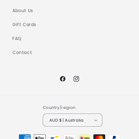
About Us
Gift Cards
FAQ
Contact
Facebook
Instagram
Country/region
AUD $ | Australia
Payment