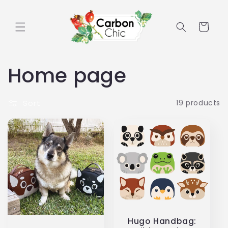
Skip to
content
Cart
C
Home page
o
Sort
19 products
l
l
e
c
t
Hugo Handbag: