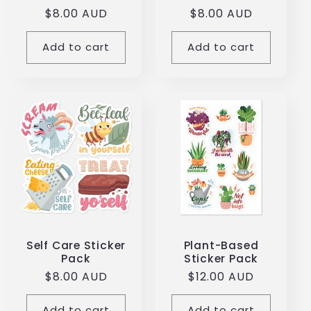
total
total
Regular
$8.00 AUD
Regular
$8.00 AUD
reviews
reviews
price
price
Add to cart
Add to cart
Self Care Sticker
Plant-Based
Pack
Sticker Pack
Regular
$8.00 AUD
Regular
$12.00 AUD
price
price
Add to cart
Add to cart