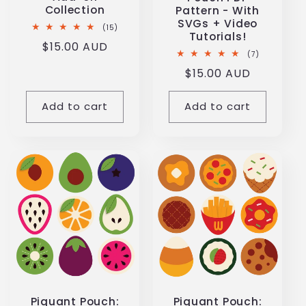
Collection
Pattern - With
SVGs + Video
15
(15)
Tutorials!
total
Regular
$15.00 AUD
reviews
7
(7)
price
total
Regular
$15.00 AUD
reviews
price
Add to cart
Add to cart
Piquant Pouch:
Piquant Pouch: