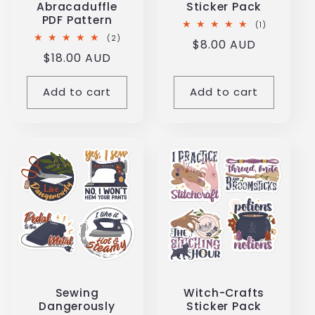
Abracaduffle
Sticker Pack
PDF Pattern
1
(1)
total
2
(2)
Regular
$8.00 AUD
reviews
total
Regular
$18.00 AUD
reviews
price
price
Add to cart
Add to cart
Sewing
Witch-Crafts
Dangerously
Sticker Pack