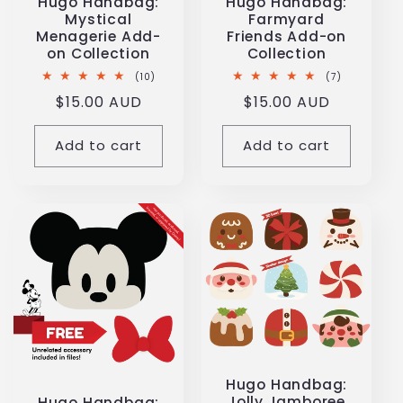
Hugo Handbag:
Hugo Handbag:
Mystical
Farmyard
Menagerie Add-
Friends Add-on
on Collection
Collection
10
7
(10)
(7)
total
total
Regular
$15.00 AUD
Regular
$15.00 AUD
reviews
reviews
price
price
Add to cart
Add to cart
Hugo Handbag:
Jolly Jamboree
Hugo Handbag: