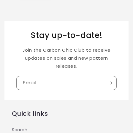
Stay up-to-date!
Join the Carbon Chic Club to receive
updates on sales and new pattern
releases.
Email
Quick links
Search