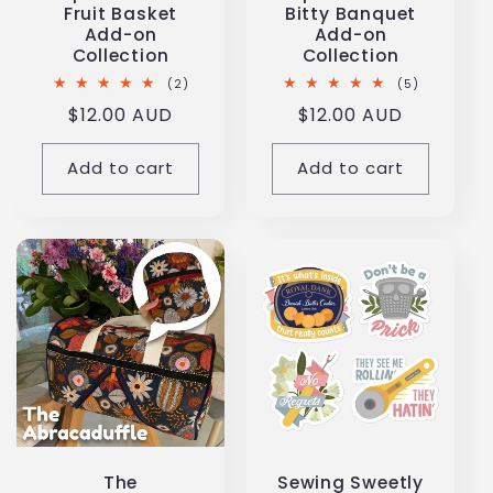
Fruit Basket
Bitty Banquet
Add-on
Add-on
Collection
Collection
2
5
(2)
(5)
total
total
Regular
$12.00 AUD
Regular
$12.00 AUD
reviews
reviews
price
price
Add to cart
Add to cart
The
Sewing Sweetly