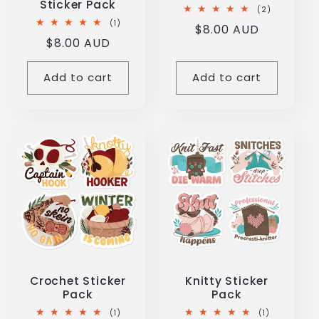
Sticker Pack
2
(2)
total
1
(1)
Regular
$8.00 AUD
reviews
total
Regular
$8.00 AUD
reviews
price
price
Add to cart
Add to cart
Crochet Sticker
Knitty Sticker
Pack
Pack
1
1
(1)
(1)