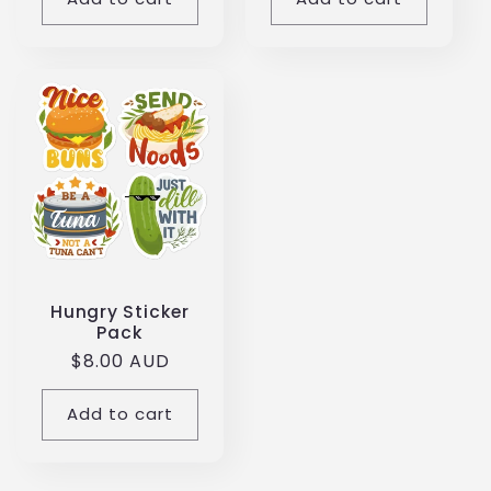
Hungry Sticker
Pack
Regular
$8.00 AUD
price
Add to cart