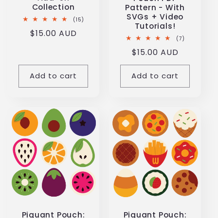
Collection
Pattern - With
SVGs + Video
15
(15)
Tutorials!
total
Regular
$15.00 AUD
reviews
7
(7)
price
total
Regular
$15.00 AUD
reviews
price
Add to cart
Add to cart
Piquant Pouch:
Piquant Pouch: