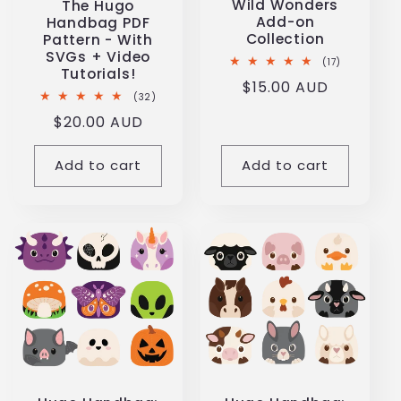
Wild Wonders
The Hugo
i
Add-on
Handbag PDF
Collection
Pattern - With
SVGs + Video
o
17
(17)
Tutorials!
total
Regular
$15.00 AUD
reviews
32
(32)
n
price
total
Regular
$20.00 AUD
reviews
price
:
Add to cart
Add to cart