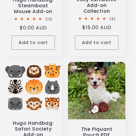
Add-on
Steamboat
Collection
Mouse Add-on
8
19
(8)
(19)
total
total
Regular
$15.00 AUD
Regular
$0.00 AUD
reviews
reviews
price
price
Add to cart
Add to cart
Hugo Handbag:
Safari Society
The Piquant
Add-on
Pouch PDF