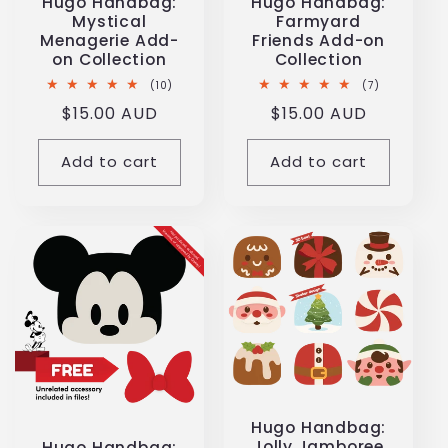
Hugo Handbag:
Hugo Handbag:
Mystical
Farmyard
Menagerie Add-
Friends Add-on
on Collection
Collection
10
7
(10)
(7)
total
total
Regular
$15.00 AUD
Regular
$15.00 AUD
reviews
reviews
price
price
Add to cart
Add to cart
Hugo Handbag:
Jolly Jamboree
Hugo Handbag: