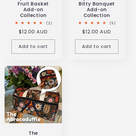
Fruit Basket
Bitty Banquet
Add-on
Add-on
Collection
Collection
2
5
(2)
(5)
total
total
Regular
$12.00 AUD
Regular
$12.00 AUD
reviews
reviews
price
price
Add to cart
Add to cart
The