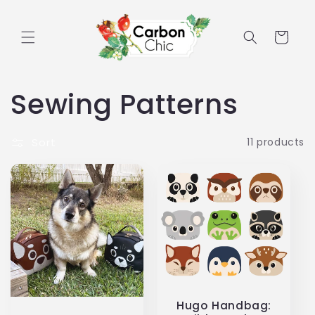
Skip to
content
Cart
C
Sewing Patterns
o
Sort
11 products
l
l
e
c
t
Hugo Handbag: