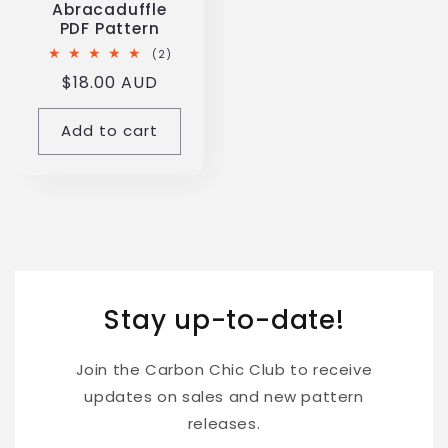
Abracaduffle
PDF Pattern
2
(2)
total
Regular
$18.00 AUD
reviews
price
Add to cart
Stay up-to-date!
Join the Carbon Chic Club to receive
updates on sales and new pattern
releases.