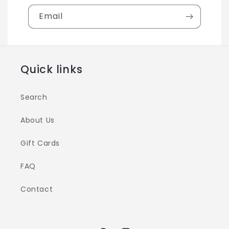
Email
Quick links
Search
About Us
Gift Cards
FAQ
Contact